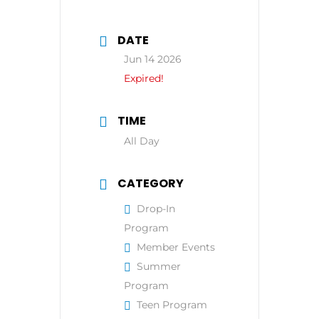
DATE
Jun 14 2026
Expired!
TIME
All Day
CATEGORY
Drop-In
Program
Member Events
Summer
Program
Teen Program