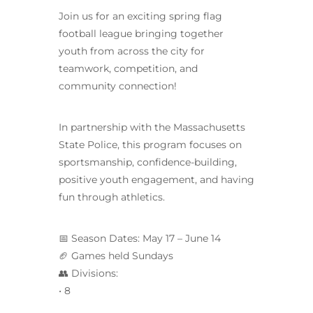
Join us for an exciting spring flag
football league bringing together
youth from across the city for
teamwork, competition, and
community connection!
In partnership with the Massachusetts
State Police, this program focuses on
sportsmanship, confidence-building,
positive youth engagement, and having
fun through athletics.
📅 Season Dates: May 17 – June 14
🏈 Games held Sundays
👥 Divisions:
• 8