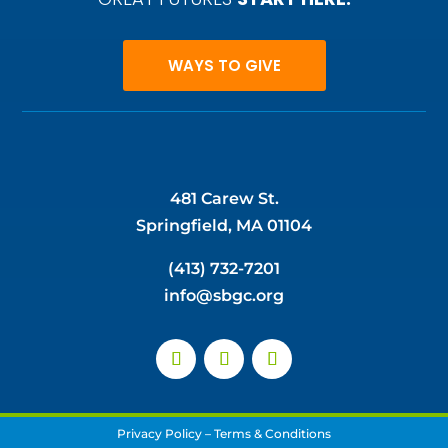
WAYS TO GIVE
481 Carew St.
Springfield, MA 01104
(413) 732-7201
info@sbgc.org
Privacy Policy
–
Terms & Conditions