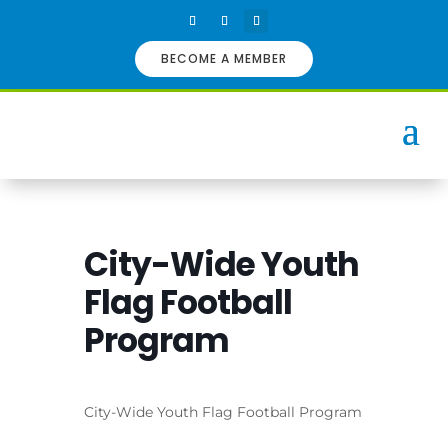
BECOME A MEMBER
City-Wide Youth
Flag Football
Program
City-Wide Youth Flag Football Program