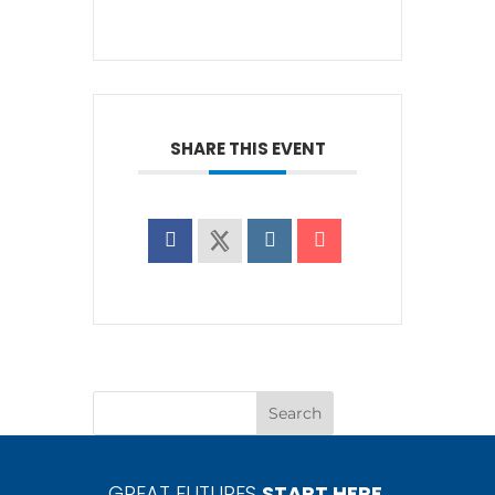
SHARE THIS EVENT
GREAT FUTURES
START HERE.