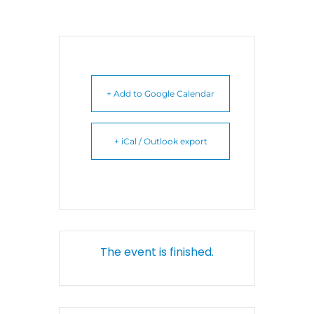
+ Add to Google Calendar
+ iCal / Outlook export
The event is finished.