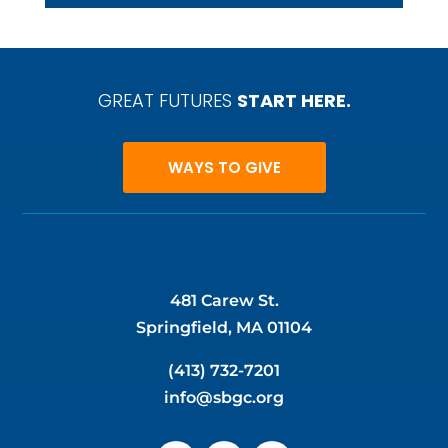
GREAT FUTURES
START HERE.
WAYS TO GIVE
481 Carew St.
Springfield, MA 01104
(413) 732-7201
info@sbgc.org