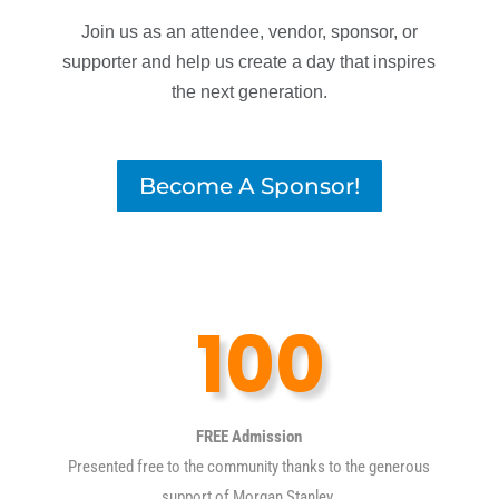
Join us as an attendee, vendor, sponsor, or
supporter and help us create a day that inspires
the next generation.
Become A Sponsor!
100
FREE Admission
Presented free to the community thanks to the generous
support of Morgan Stanley.