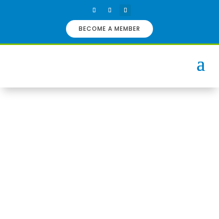
BECOME A MEMBER