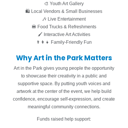
🎨 Youth Art Gallery
🛍 Local Vendors & Small Businesses
🎶 Live Entertainment
🍔 Food Trucks & Refreshments
🖌 Interactive Art Activities
👨‍👩‍👧 Family-Friendly Fun
Why Art in the Park Matters
Art in the Park gives young people the opportunity
to showcase their creativity in a public and
supportive space. By putting youth voices and
artwork at the center of the event, we help build
confidence, encourage self-expression, and create
meaningful community connections.
Funds raised help support: