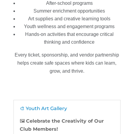
After-school programs
Summer enrichment opportunities
Art supplies and creative learning tools
Youth wellness and engagement programs
Hands-on activities that encourage critical
thinking and confidence
Every ticket, sponsorship, and vendor partnership
helps create safe spaces where kids can learn,
grow, and thrive.
🎨 Youth Art Gallery
🖼️
Celebrate the Creativity of Our
Club Members!