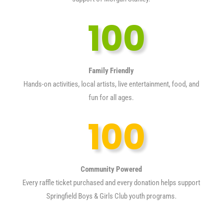
100
Family Friendly
Hands-on activities, local artists, live entertainment, food, and
fun for all ages.
100
Community Powered
Every raffle ticket purchased and every donation helps support
Springfield Boys & Girls Club youth programs.