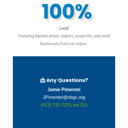
100
%
Local
Featuring talented artists, makers, nonprofits, and small
businesses from our region.
📩
Any Questions?
Jamie Pimentel
JPimentel@sbgc.org
(413) 732-7201 ext 110