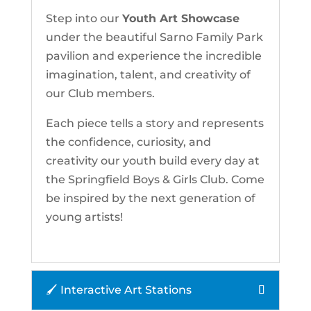
Step into our
Youth Art Showcase
under the beautiful Sarno Family Park
pavilion and experience the incredible
imagination, talent, and creativity of
our Club members.
Each piece tells a story and represents
the confidence, curiosity, and
creativity our youth build every day at
the Springfield Boys & Girls Club. Come
be inspired by the next generation of
young artists!
🖌 Interactive Art Stations