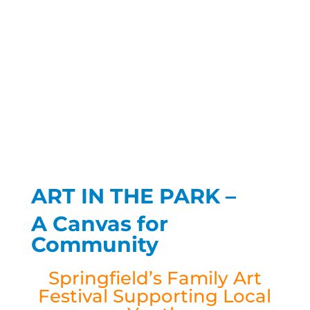
ART IN THE PARK –
A Canvas for
Community
Springfield’s Family Art
Festival Supporting Local