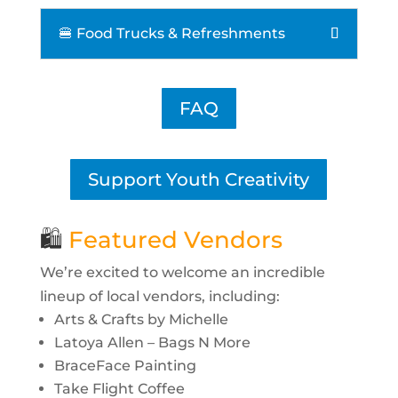
🍔 Food Trucks & Refreshments
FAQ
Support Youth Creativity
🛍
Featured Vendors
We’re excited to welcome an incredible
lineup of local vendors, including:
Arts & Crafts by Michelle
Latoya Allen – Bags N More
BraceFace Painting
Take Flight Coffee