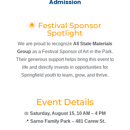
Admission
🌟 Festival Sponsor
Spotlight
We are proud to recognize
All State Materials
Group
as a Festival Sponsor of Art in the Park.
Their generous support helps bring this event to
life and directly invests in opportunities for
Springfield youth to learn, grow, and thrive.
Event Details
📅
Saturday, August 15, 10 AM – 4 PM
📍
Sarno Family Park – 481 Carew St.