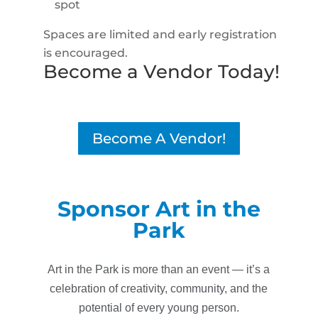
spot
Spaces are limited and early registration
is encouraged.
Become a Vendor Today!
Become A Vendor!
Sponsor Art in the
Park
Art in the Park is more than an event — it’s a
celebration of creativity, community, and the
potential of every young person.