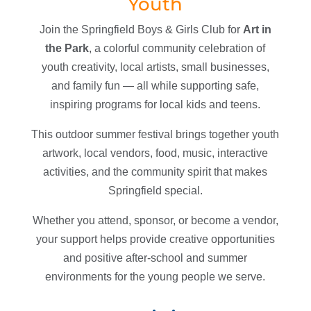
Youth
Join the Springfield Boys & Girls Club for
Art in
the Park
, a colorful community celebration of
youth creativity, local artists, small businesses,
and family fun — all while supporting safe,
inspiring programs for local kids and teens.
This outdoor summer festival brings together youth
artwork, local vendors, food, music, interactive
activities, and the community spirit that makes
Springfield special.
Whether you attend, sponsor, or become a vendor,
your support helps provide creative opportunities
and positive after-school and summer
environments for the young people we serve.