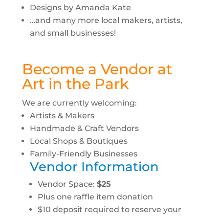
Designs by Amanda Kate
…and many more local makers, artists,
and small businesses!
Become a Vendor at
Art in the Park
We are currently welcoming:
Artists & Makers
Handmade & Craft Vendors
Local Shops & Boutiques
Family-Friendly Businesses
Vendor Information
Vendor Space:
$25
Plus one raffle item donation
$10 deposit required to reserve your