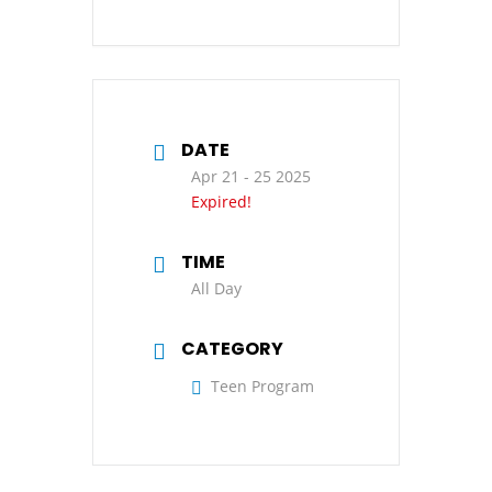
DATE
Apr 21 - 25 2025
Expired!
TIME
All Day
CATEGORY
Teen Program