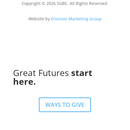
Copyright © 2026 SGBC. All Rights Reserved.
Website by
Envision Marketing Group
Great Futures
start
here.
WAYS TO GIVE