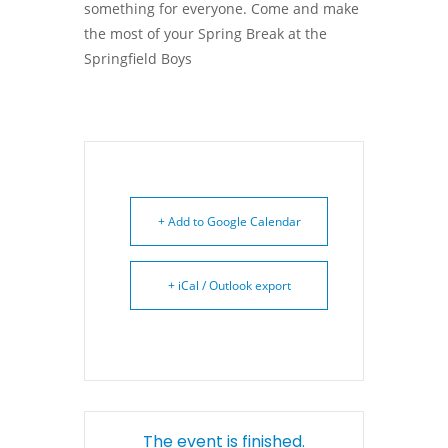
something for everyone. Come and make
the most of your Spring Break at the
Springfield Boys
+ Add to Google Calendar
+ iCal / Outlook export
The event is finished.