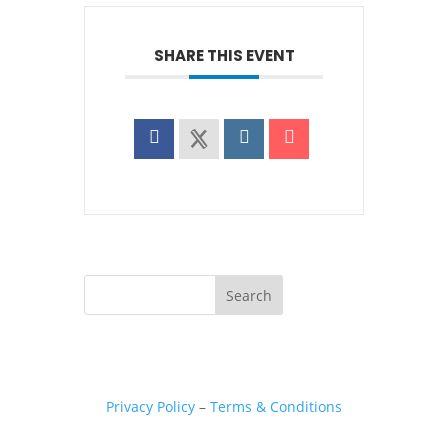
SHARE THIS EVENT
Privacy Policy
–
Terms & Conditions