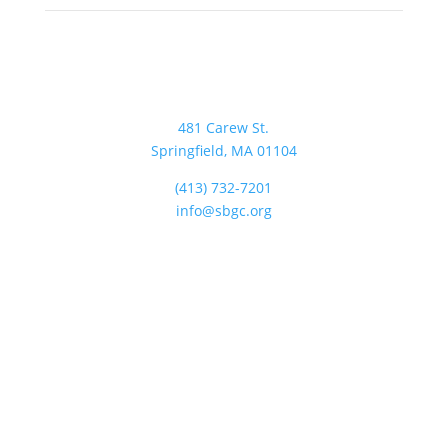
481 Carew St.
Springfield, MA 01104
(413) 732-7201
info@sbgc.org