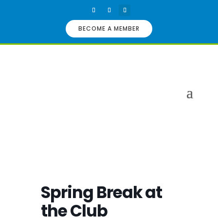
BECOME A MEMBER
Spring Break at
the Club