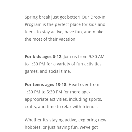
Spring break just got better! Our Drop-In
Program is the perfect place for kids and
teens to stay active, have fun, and make
the most of their vacation.
For kids ages 6-12
: Join us from 9:30 AM
to 1:30 PM for a variety of fun activities,
games, and social time.
For teens ages 13-18
: Head over from
1:30 PM to 5:30 PM for more age-
appropriate activities, including sports,
crafts, and time to relax with friends.
Whether it’s staying active, exploring new
hobbies, or just having fun, we’ve got